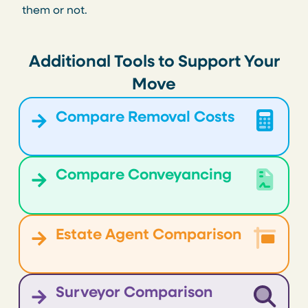
them or not.
Additional Tools to Support Your
Move
Compare Removal Costs
Compare Conveyancing
Estate Agent Comparison
Surveyor Comparison