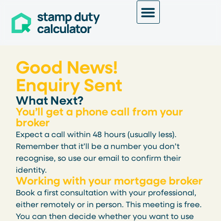
Good News!
Enquiry Sent
What Next?
You’ll get a phone call from your
broker
Expect a call within 48 hours (usually less).
Remember that it’ll be a number you don’t
recognise, so use our email to confirm their
identity.
Working with your mortgage broker
Book a first consultation with your professional,
either remotely or in person. This meeting is free.
You can then decide whether you want to use