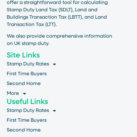
offer a straightforward tool for calculating
Stamp Duty Land Tax (SDLT), Land and
Buildings Transaction Tax (LBTT), and Land
Transaction Tax (LTT).
We also provide comprehensive information
on UK stamp duty.
Site Links
Stamp Duty Rates
First Time Buyers
Second Home
More
Useful Links
Stamp Duty Rates
First Time Buyers
Second Home