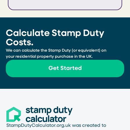
Calculate Stamp Duty
Costs.
We can calculate the Stamp Duty (or equivalent) on
your residential property purchase in the UK.
Get Started
StampDutyCalculator.org.uk was created to